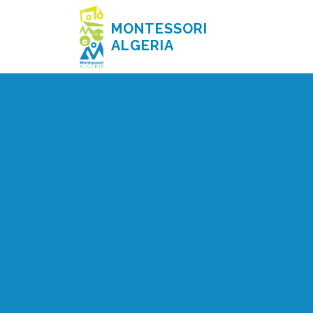
MONTESSORI
ALGERIA