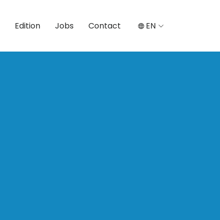
Edition
Jobs
Contact
EN