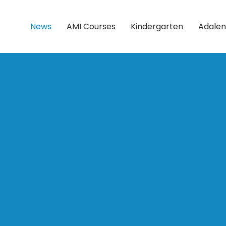
News
AMI Courses
Kindergarten
Adalen